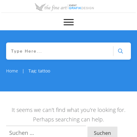
Home
Tag: tattoo
|
It seems we can't find what you're looking for.
Perhaps searching can help.
Suchen