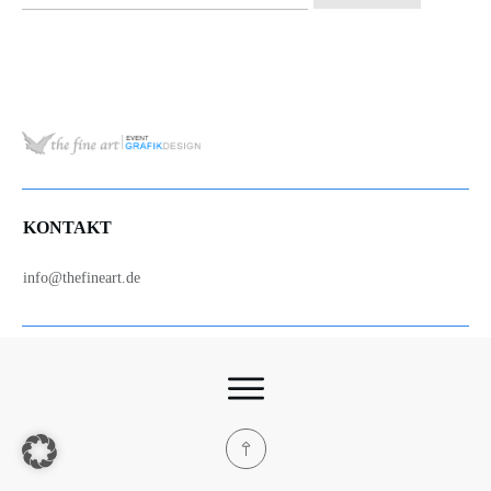
nach:
KONTAKT
info@thefineart.de