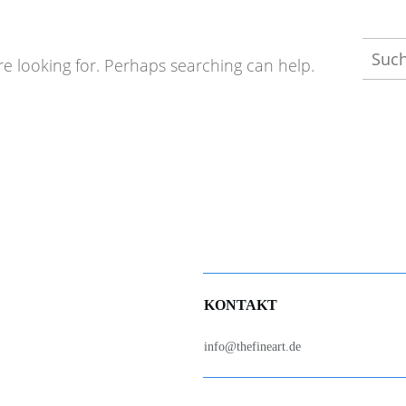
Such
re looking for. Perhaps searching can help.
nach:
KONTAKT
info@thefineart.de