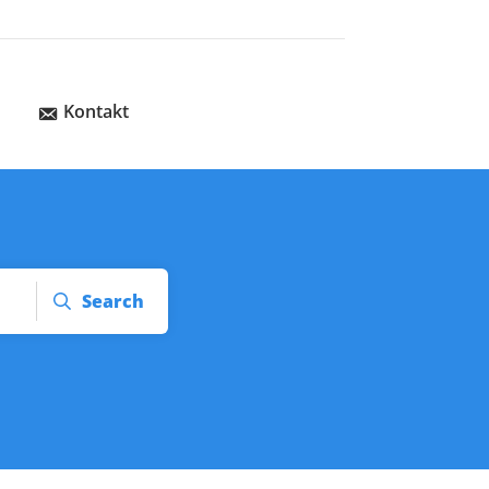
Kontakt
Search