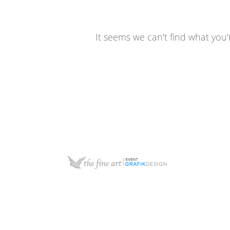
It seems we can't find what you'