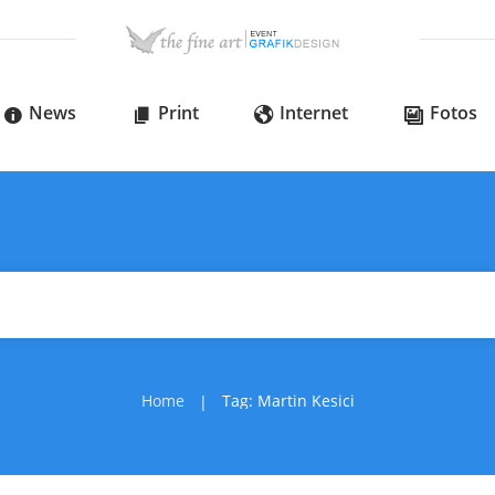
News
Print
Internet
Fotos
Home
Tag: Martin Kesici
|