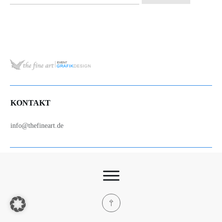
nach:
KONTAKT
info@thefineart.de