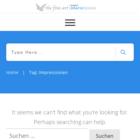
Home
Tag: Impressionen
|
It seems we can't find what you're looking for.
Perhaps searching can help.
Suchen