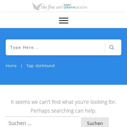
Home
Tag: dortmund
|
It seems we can't find what you're looking for.
Perhaps searching can help.
Suchen