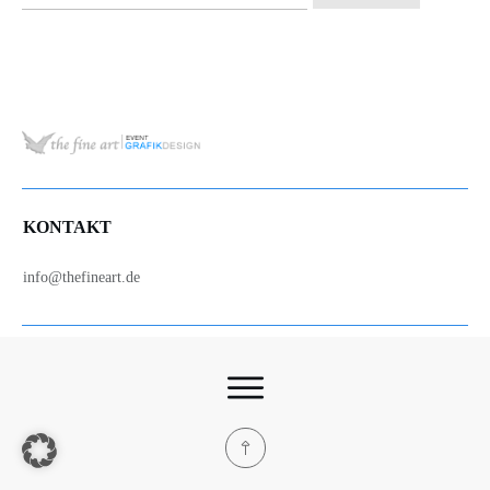
nach:
KONTAKT
info@thefineart.de