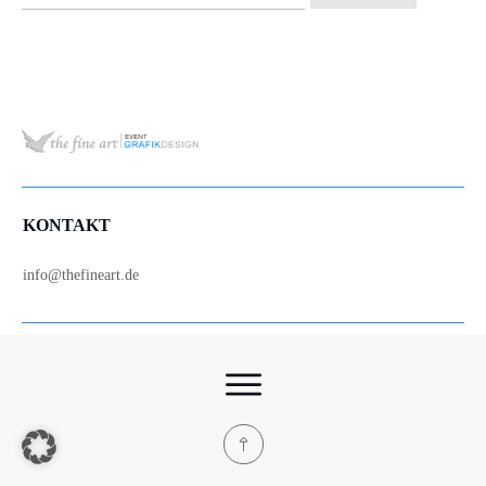
nach:
KONTAKT
info@thefineart.de