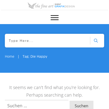
Home
Tag: Die Happy
|
It seems we can't find what you're looking for.
Perhaps searching can help.
Suchen