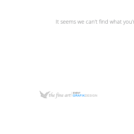
It seems we can't find what you'