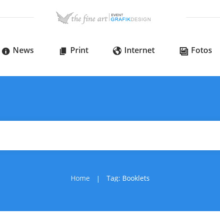
News
Print
Internet
Fotos
Home
Tag: Booklets
|