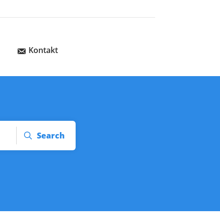
Kontakt
Search