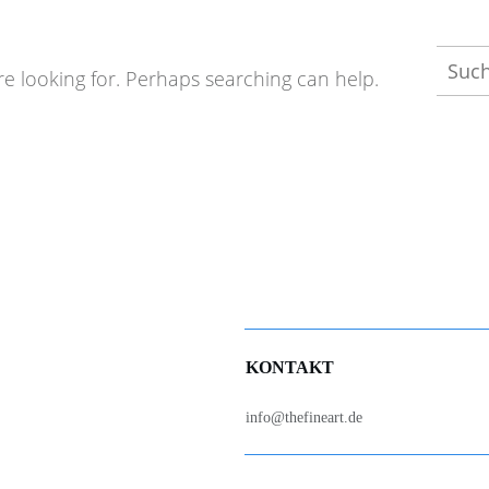
Such
re looking for. Perhaps searching can help.
nach:
KONTAKT
info@thefineart.de