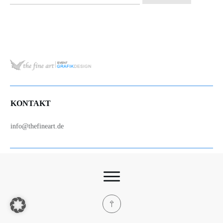
nach:
KONTAKT
info@thefineart.de