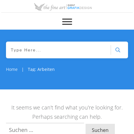
Home
Tag: Arbeiten
|
It seems we can't find what you're looking for.
Perhaps searching can help.
Suchen